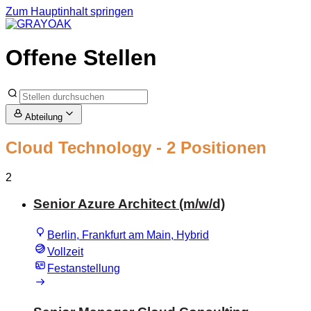
Zum Hauptinhalt springen
Offene Stellen
Abteilung
Cloud Technology
- 2 Positionen
2
Senior Azure Architect (m/w/d)
Berlin, Frankfurt am Main, Hybrid
Vollzeit
Festanstellung