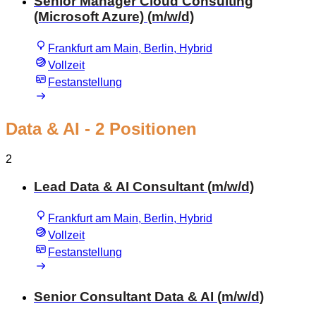
Senior Manager Cloud Consulting
(Microsoft Azure) (m/w/d)
Frankfurt am Main, Berlin, Hybrid
Vollzeit
Festanstellung
Data & AI
- 2 Positionen
2
Lead Data & AI Consultant (m/w/d)
Frankfurt am Main, Berlin, Hybrid
Vollzeit
Festanstellung
Senior Consultant Data & AI (m/w/d)