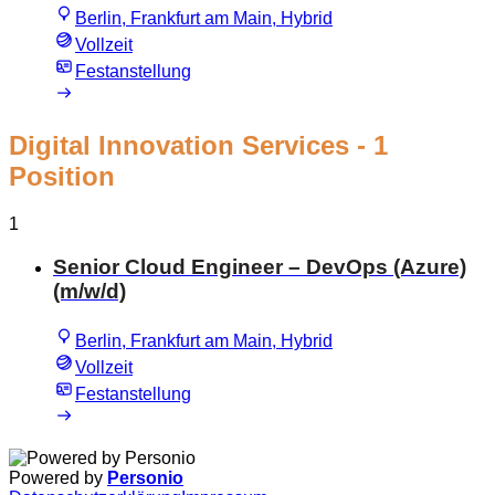
Berlin, Frankfurt am Main, Hybrid
Vollzeit
Festanstellung
Digital Innovation Services
- 1
Position
1
Senior Cloud Engineer – DevOps (Azure)
(m/w/d)
Berlin, Frankfurt am Main, Hybrid
Vollzeit
Festanstellung
Powered by
Personio