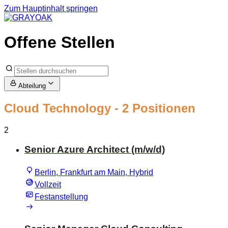
Zum Hauptinhalt springen
Offene Stellen
Abteilung
Cloud Technology
- 2 Positionen
2
Senior Azure Architect (m/w/d)
Berlin, Frankfurt am Main, Hybrid
Vollzeit
Festanstellung