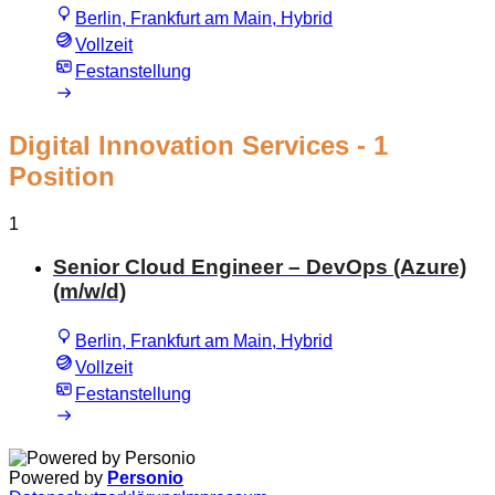
Berlin, Frankfurt am Main, Hybrid
Vollzeit
Festanstellung
Digital Innovation Services
- 1
Position
1
Senior Cloud Engineer – DevOps (Azure)
(m/w/d)
Berlin, Frankfurt am Main, Hybrid
Vollzeit
Festanstellung
Powered by
Personio