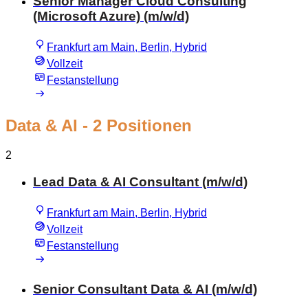
Senior Manager Cloud Consulting
(Microsoft Azure) (m/w/d)
Frankfurt am Main, Berlin, Hybrid
Vollzeit
Festanstellung
Data & AI
- 2 Positionen
2
Lead Data & AI Consultant (m/w/d)
Frankfurt am Main, Berlin, Hybrid
Vollzeit
Festanstellung
Senior Consultant Data & AI (m/w/d)